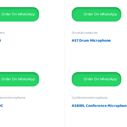
Order On WhatsApp
Order On WhatsApp
ers
Drum Accessories
0
AS7 Drum Microphone
Order On WhatsApp
Order On WhatsApp
ence microphone
Conference microphone
9C
AS809L Conference Microphon