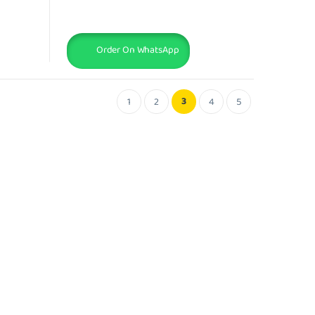
Order On WhatsApp
3
1
2
4
5