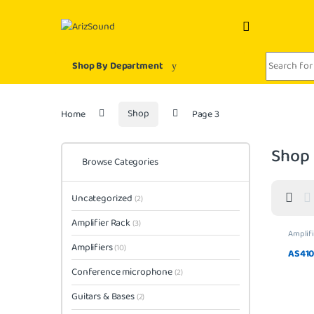
Skip to navigation
Skip to content
Search for:
Shop By Department
Home
Shop
Page 3
Shop
Browse Categories
Uncategorized
(2)
Amplifier Rack
(3)
Amplifi
Amplifiers
(10)
AS41
Conference microphone
(2)
Guitars & Bases
(2)