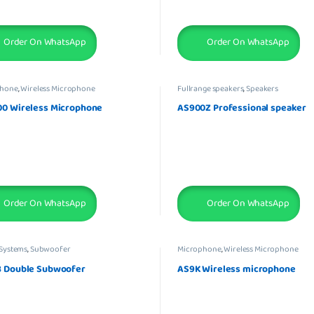
Order On WhatsApp
Order On WhatsApp
phone
,
Wireless Microphone
Fullrange speakers
,
Speakers
0 Wireless Microphone
AS900Z Professional speaker
Order On WhatsApp
Order On WhatsApp
Systems
,
Subwoofer
Microphone
,
Wireless Microphone
 Double Subwoofer
AS9K Wireless microphone