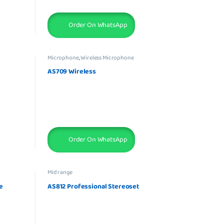
Order On WhatsApp
Microphone
,
Wireless Microphone
AS709 Wireless
Order On WhatsApp
Mid range
e
AS812 Professional Stereoset