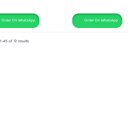
Order On WhatsApp
Order On WhatsApp
–45 of 72 results