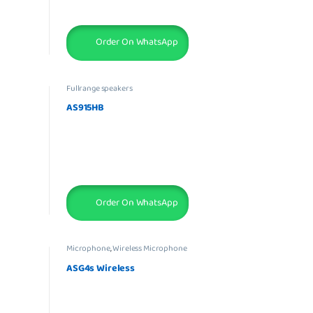
Order On WhatsApp
Fullrange speakers
AS915HB
Order On WhatsApp
Microphone
,
Wireless Microphone
ASG4s Wireless