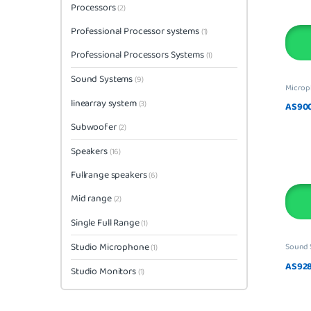
Processors
(2)
Professional Processor systems
(1)
Professional Processors Systems
(1)
Sound Systems
(9)
Micro
linearray system
(3)
AS900
Subwoofer
(2)
Speakers
(16)
Fullrange speakers
(6)
Mid range
(2)
Single Full Range
(1)
Studio Microphone
Sound 
(1)
AS928
Studio Monitors
(1)