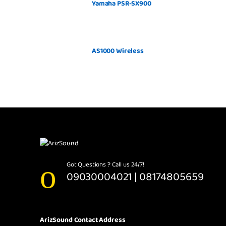
Yamaha PSR-SX900
AS1000 Wireless
Got Questions ? Call us 24/7!
09030004021 | 08174805659
ArizSound Contact Address