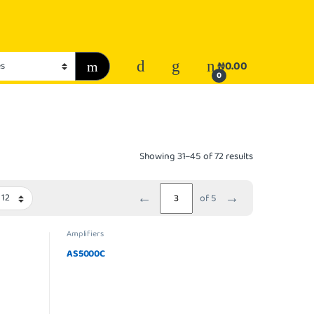
₦
0.00
0
Showing 31–45 of 72 results
←
→
of 5
Amplifiers
AS5000C