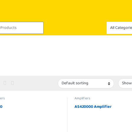
ers
Amplifiers
00
AS420000 Amplifier