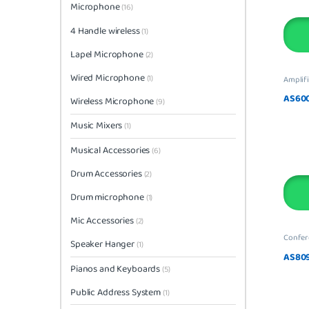
Microphone
(16)
4 Handle wireless
(1)
Lapel Microphone
(2)
Wired Microphone
(1)
Amplifi
AS60
Wireless Microphone
(9)
Music Mixers
(1)
Musical Accessories
(6)
Drum Accessories
(2)
Drum microphone
(1)
Mic Accessories
(2)
Confer
Speaker Hanger
(1)
AS80
Pianos and Keyboards
(5)
Public Address System
(1)