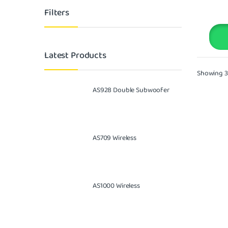
Filters
Latest Products
Showing 31
AS928 Double Subwoofer
AS709 Wireless
AS1000 Wireless