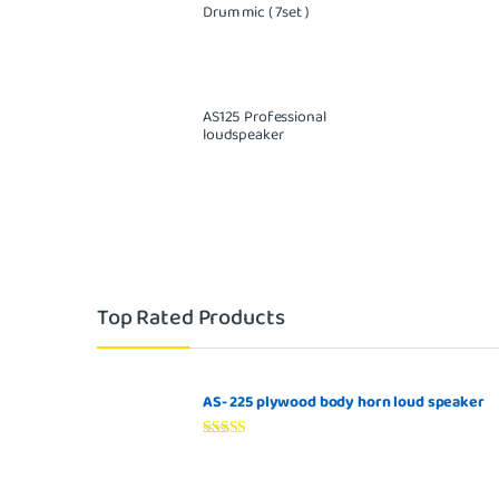
Drum mic ( 7set )
AS125 Professional
loudspeaker
Top Rated Products
AS- 225 plywood body horn loud speaker
Rated
5.00
out of 5