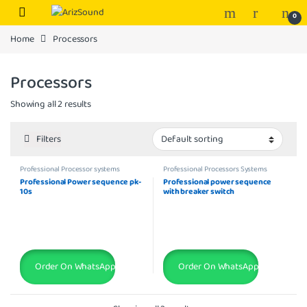
Skip to navigation
Skip to content
0
Home
Processors
Processors
Showing all 2 results
Filters
Professional Processor systems
Professional Processors Systems
Professional Power sequence pk-
Professional power sequence
10s
with breaker switch
Order On WhatsApp
Order On WhatsApp