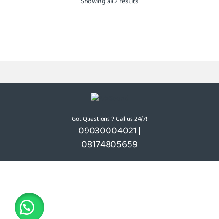
Showing all 2 results
Got Questions ? Call us 24/7!
09030004021 |
08174805659