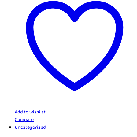
Add to wishlist
Compare
Uncategorized