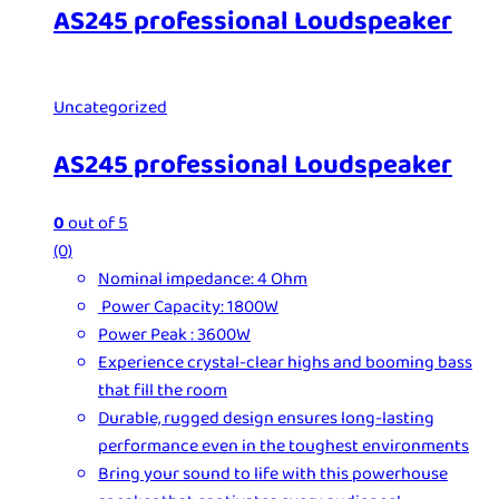
AS245 professional Loudspeaker
Uncategorized
AS245 professional Loudspeaker
0
out of 5
(0)
Nominal impedance: 4 Ohm
Power Capacity: 1800W
Power Peak : 3600W
Experience crystal-clear highs and booming bass
that fill the room
Durable, rugged design ensures long-lasting
performance even in the toughest environments
Bring your sound to life with this powerhouse