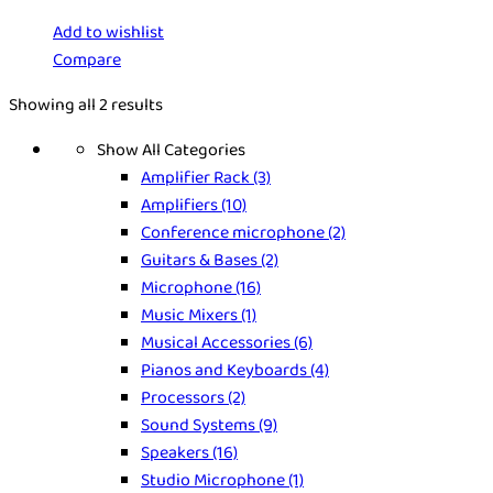
Add to wishlist
Compare
Showing all 2 results
Show All Categories
Amplifier Rack
(3)
Amplifiers
(10)
Conference microphone
(2)
Guitars & Bases
(2)
Microphone
(16)
Music Mixers
(1)
Musical Accessories
(6)
Pianos and Keyboards
(4)
Processors
(2)
Sound Systems
(9)
Speakers
(16)
Studio Microphone
(1)