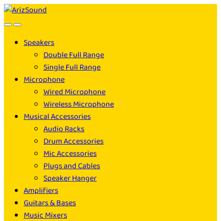
Skip
Skip
to
to
navigation
content
Speakers
Double Full Range
Single Full Range
Microphone
Wired Microphone
Wireless Microphone
Musical Accessories
Audio Racks
Drum Accessories
Mic Accessories
Plugs and Cables
Speaker Hanger
Amplifiers
Guitars & Bases
Music Mixers