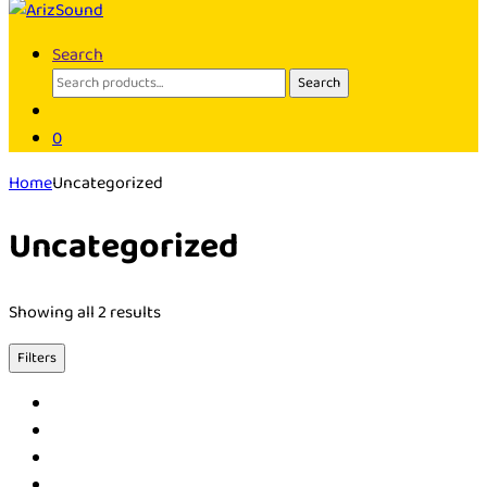
Search
Search
Search
for:
0
Home
Uncategorized
Uncategorized
Showing all 2 results
Filters