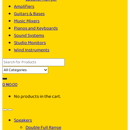
Amplifiers
Guitars & Bases
Music Mixers
Pianos and Keyboards
Sound Systems
Studio Monitors
Wind Instruments
Search
for:
0
₦
0.00
No products in the cart.
Speakers
Double Full Range