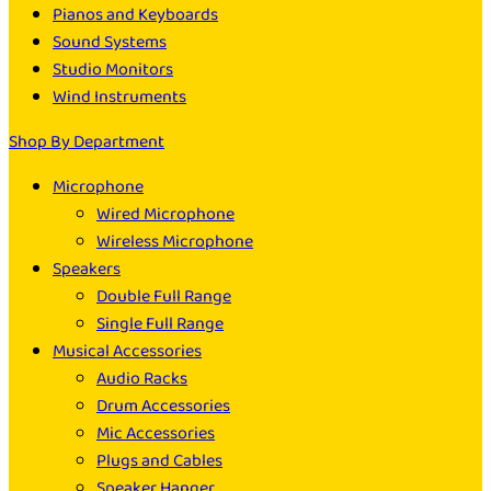
Pianos and Keyboards
Sound Systems
Studio Monitors
Wind Instruments
Shop By Department
Microphone
Wired Microphone
Wireless Microphone
Speakers
Double Full Range
Single Full Range
Musical Accessories
Audio Racks
Drum Accessories
Mic Accessories
Plugs and Cables
Speaker Hanger