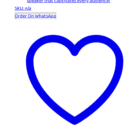
speaker that captivates every audience!
SKU: n/a
Order On WhatsApp