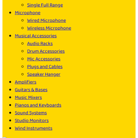
Single Full Range
Microphone
Wired Microphone
Wireless Microphone
Musical Accessories
Audio Racks
Drum Accessories
Mic Accessories
Plugs and Cables
Speaker Hanger
Amplifiers
Guitars & Bases
Music Mixers
Pianos and Keyboards
Sound Systems
Studio Monitors
Wind Instruments