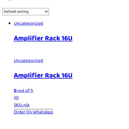
Uncategorized
Amplifier Rack 16U
Uncategorized
Amplifier Rack 16U
0
out of 5
(0)
SKU: n/a
Order On WhatsApp