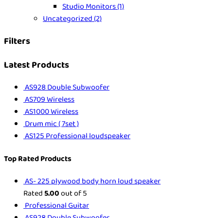
Studio Monitors
(1)
Uncategorized
(2)
Filters
Latest Products
AS928 Double Subwoofer
AS709 Wireless
AS1000 Wireless
Drum mic ( 7set )
AS125 Professional loudspeaker
Top Rated Products
AS- 225 plywood body horn loud speaker
Rated
5.00
out of 5
Professional Guitar
AS928 Double Subwoofer