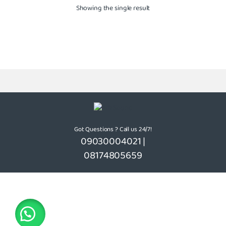
Showing the single result
Got Questions ? Call us 24/7!
09030004021 |
08174805659