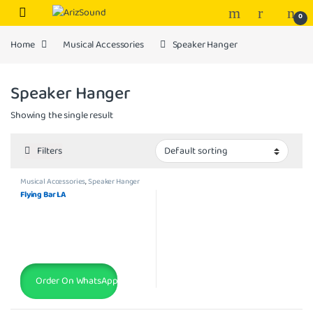
Skip to navigation
Skip to content
0
Home
Musical Accessories
Speaker Hanger
Speaker Hanger
Showing the single result
Filters
Musical Accessories
,
Speaker Hanger
Flying Bar LA
Order On WhatsApp