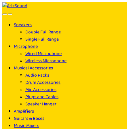
Skip
Skip
to
to
navigation
content
Speakers
Double Full Range
Single Full Range
Microphone
Wired Microphone
Wireless Microphone
Musical Accessories
Audio Racks
Drum Accessories
Mic Accessories
Plugs and Cables
Speaker Hanger
Amplifiers
Guitars & Bases
Music Mixers