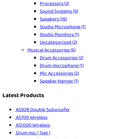
Processors
(2)
Sound Systems
(9)
Speakers
(16)
Studio Microphone
(1)
Studio Monitors
(1)
Uncategorized
(2)
Musical Accessories
(6)
Drum Accessories
(2)
Drum microphone
(1)
Mic Accessories
(2)
Speaker Hanger
(1)
Latest Products
AS928 Double Subwoofer
AS709 Wireless
AS1000 Wireless
Drum mic ( 7set )