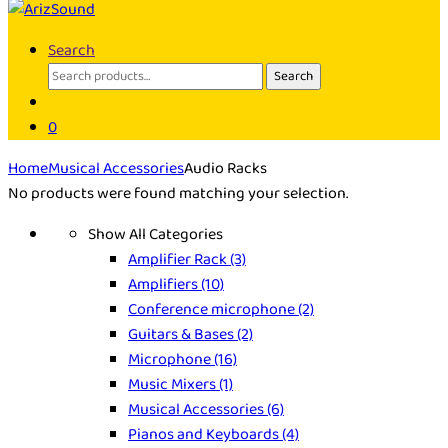
Search
Search
Search
for:
0
Home
Musical Accessories
Audio Racks
No products were found matching your selection.
Show All Categories
Amplifier Rack
(3)
Amplifiers
(10)
Conference microphone
(2)
Guitars & Bases
(2)
Microphone
(16)
Music Mixers
(1)
Musical Accessories
(6)
Pianos and Keyboards
(4)