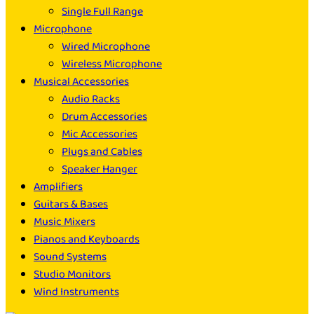
Single Full Range
Microphone
Wired Microphone
Wireless Microphone
Musical Accessories
Audio Racks
Drum Accessories
Mic Accessories
Plugs and Cables
Speaker Hanger
Amplifiers
Guitars & Bases
Music Mixers
Pianos and Keyboards
Sound Systems
Studio Monitors
Wind Instruments