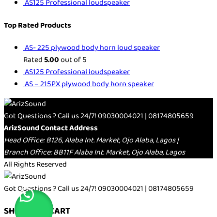
AS125 Professional loudspeaker
Top Rated Products
AS- 225 plywood body horn loud speaker
Rated
5.00
out of 5
AS125 Professional loudspeaker
AS – 215PX plywood body horn speaker
Got Questions ? Call us 24/7!
09030004021 | 08174805659
ArizSound Contact Address
Head Office: B126, Alaba Int. Market, Ojo Alaba, Lagos |
Branch Office: BB11F Alaba Int. Market, Ojo Alaba, Lagos
All Rights Reserved
Got Questions ? Call us 24/7!
09030004021 | 08174805659
SHOPPING CART