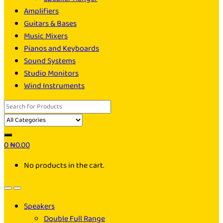
Amplifiers
Guitars & Bases
Music Mixers
Pianos and Keyboards
Sound Systems
Studio Monitors
Wind Instruments
Search
for:
0
₦
0.00
No products in the cart.
Speakers
Double Full Range