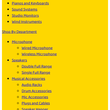
Pianos and Keyboards
Sound Systems
Studio Monitors
Wind Instruments
Shop By Department
Microphone
Wired Microphone
Wireless Microphone
Speakers
Double Full Range
Single Full Range
Musical Accessories
Audio Racks
Drum Accessories
Mic Accessories
Plugs and Cables
Speaker Hanger