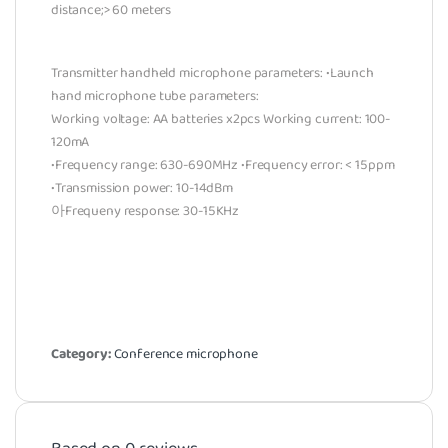
distance;> 60 meters
Transmitter handheld microphone parameters: •Launch
hand microphone tube parameters:
Working voltage: AA batteries x2pcs Working current: 100-
120mA
•Frequency range: 630-690MHz •Frequency error: < 15ppm
•Transmission power: 10-14dBm
아Frequeny response: 30-15KHz
Category:
Conference microphone