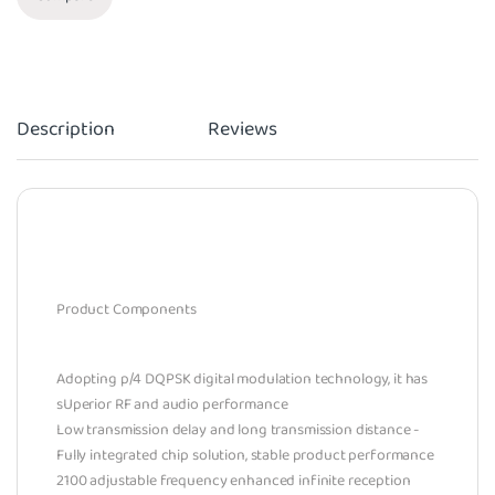
Description
Reviews
Product Components
Adopting p/4 DQPSK digital modulation technology, it has
sUperior RF and audio performance
Low transmission delay and long transmission distance -
Fully integrated chip solution, stable product performance
2100 adjustable frequency enhanced infinite reception