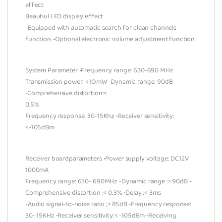
effect
Beautiul LED display effect
-Equipped with automatic search for clean channels
function -Optional electronic volume adjustment function
System Parameter •Frequency range: 630-690 MHz
Transmission power: <1OmW -Dynamic range: 90dB
•Comprehensive distortion:<
0.5%
Frequency response: 30-15Khz •Receiver sensitivity:
<-105dBm
Receiver boardparameters •Power supply voltage: DC12V
1000mA
Frequency range: 630- 690MHz -Dynamic range :> 90dB -
Comprehensive distortion :< 0.3% •Delay :< 3ms
-Audio signal-to-noise ratio ;> 85dB •Frequency response:
30- 15KHz •Receiver sensitivity:< -105dBm •Receiving