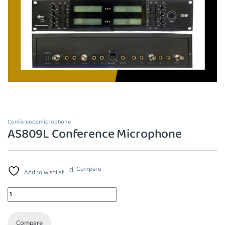
Conference microphone
AS809L Conference Microphone
Compare
Add to wishlist
Quantity
Compare