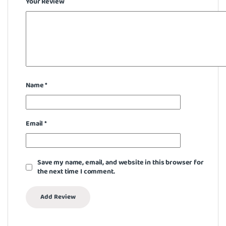
Your Review
Name
*
Email
*
Save my name, email, and website in this browser for
the next time I comment.