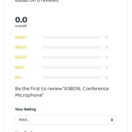
Based on 0 reviews
0.0
overall
0
0
0
0
0
Be the first to review “AS809L Conference
Microphone”
Your Rating