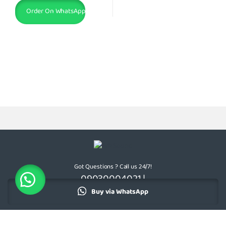
Order On WhatsApp
Got Questions ? Call us 24/7!
09030004021 |
08174805659
Buy via WhatsApp
Add to cart