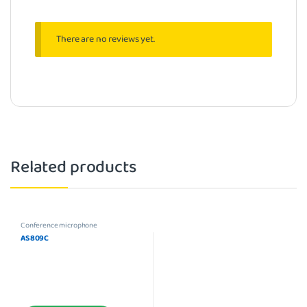
There are no reviews yet.
Related products
Conference microphone
AS809C