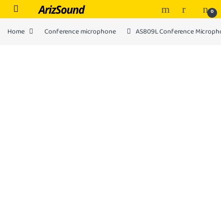
Skip to navigation
Skip to content
0
Home
Conference microphone
AS809L Conference Microph