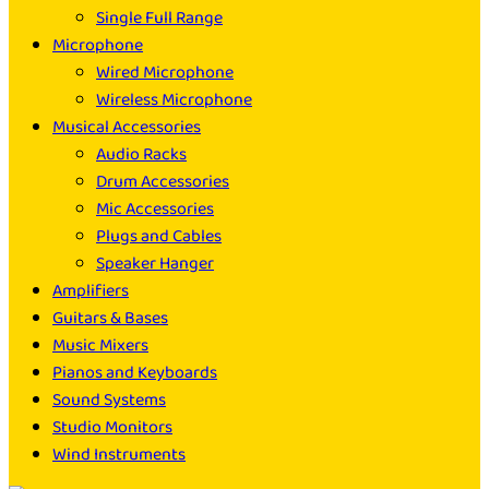
Single Full Range
Microphone
Wired Microphone
Wireless Microphone
Musical Accessories
Audio Racks
Drum Accessories
Mic Accessories
Plugs and Cables
Speaker Hanger
Amplifiers
Guitars & Bases
Music Mixers
Pianos and Keyboards
Sound Systems
Studio Monitors
Wind Instruments