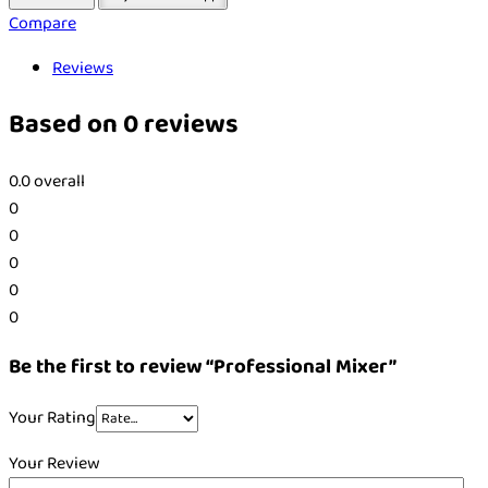
Compare
Reviews
Based on 0 reviews
0.0
overall
0
0
0
0
0
Be the first to review “Professional Mixer”
Your Rating
Your Review