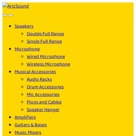
Skip
Skip
to
to
navigation
content
Speakers
Double Full Range
Single Full Range
Microphone
Wired Microphone
Wireless Microphone
Musical Accessories
Audio Racks
Drum Accessories
Mic Accessories
Plugs and Cables
Speaker Hanger
Amplifiers
Guitars & Bases
Music Mixers