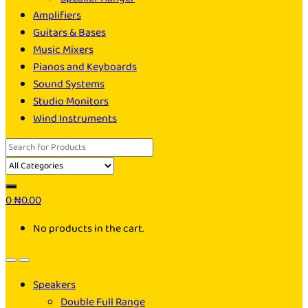
Amplifiers
Guitars & Bases
Music Mixers
Pianos and Keyboards
Sound Systems
Studio Monitors
Wind Instruments
Search
for:
0
₦
0.00
No products in the cart.
Speakers
Double Full Range