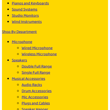
Pianos and Keyboards
Sound Systems
Studio Monitors
Wind Instruments
Shop By Department
Microphone
Wired Microphone
Wireless Microphone
Speakers
Double Full Range
Single Full Range
Musical Accessories
Audio Racks
Drum Accessories
Mic Accessories
Plugs and Cables
Speaker Hanger