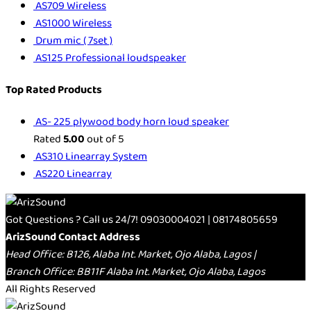
AS709 Wireless
AS1000 Wireless
Drum mic ( 7set )
AS125 Professional loudspeaker
Top Rated Products
AS- 225 plywood body horn loud speaker
Rated
5.00
out of 5
AS310 Linearray System
AS220 Linearray
Got Questions ? Call us 24/7!
09030004021 | 08174805659
ArizSound Contact Address
Head Office: B126, Alaba Int. Market, Ojo Alaba, Lagos |
Branch Office: BB11F Alaba Int. Market, Ojo Alaba, Lagos
All Rights Reserved