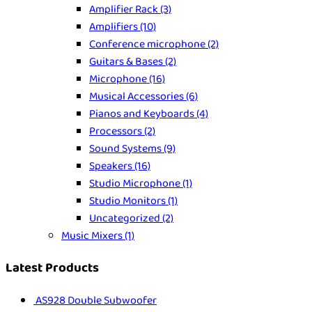
Amplifier Rack
(3)
Amplifiers
(10)
Conference microphone
(2)
Guitars & Bases
(2)
Microphone
(16)
Musical Accessories
(6)
Pianos and Keyboards
(4)
Processors
(2)
Sound Systems
(9)
Speakers
(16)
Studio Microphone
(1)
Studio Monitors
(1)
Uncategorized
(2)
Music Mixers
(1)
Latest Products
AS928 Double Subwoofer