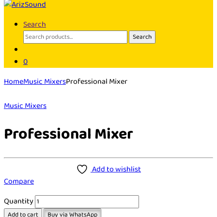
Search
Search
Search
for:
0
Home
Music Mixers
Professional Mixer
Music Mixers
Professional Mixer
Add to wishlist
Compare
Quantity
Add to cart
Buy via WhatsApp