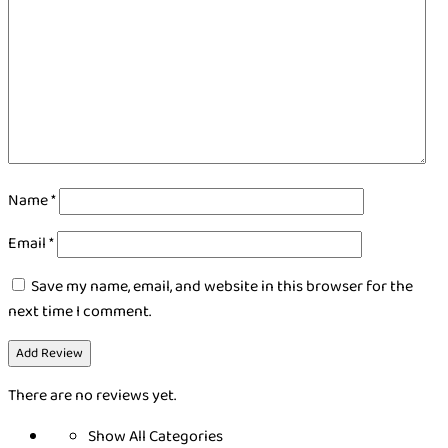
Name
*
Email
*
Save my name, email, and website in this browser for the
next time I comment.
There are no reviews yet.
Show All Categories