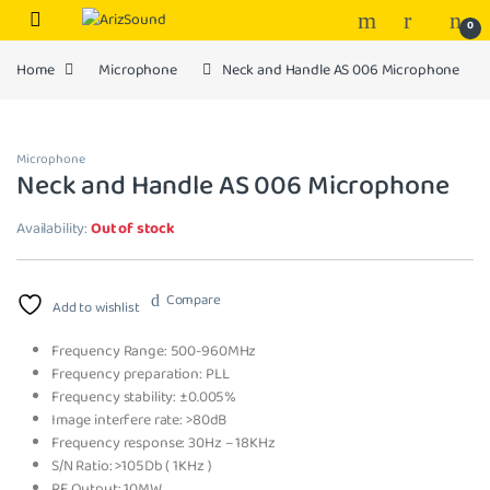
Skip to navigation
Skip to content
0
Home
Microphone
Neck and Handle AS 006 Microphone
Microphone
Neck and Handle AS 006 Microphone
Availability:
Out of stock
Compare
Add to wishlist
Frequency Range: 500-960MHz
Frequency preparation: PLL
Frequency stability: ±0.005%
Image interfere rate: >80dB
Frequency response: 30Hz – 18KHz
S/N Ratio: >105Db ( 1KHz )
RF Output: 10MW