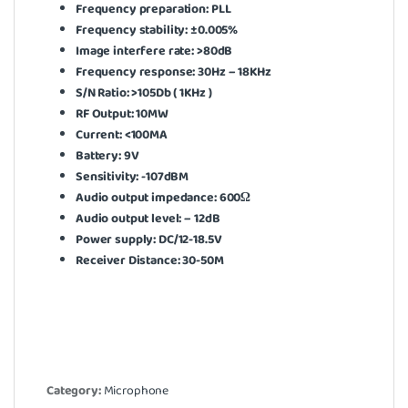
Frequency preparation: PLL
Frequency stability: ±0.005%
Image interfere rate: >80dB
Frequency response: 30Hz – 18KHz
S/N Ratio: >105Db ( 1KHz )
RF Output: 10MW
Current: <100MA
Battery: 9V
Sensitivity: -107dBM
Audio output impedance: 600Ω
Audio output level: – 12dB
Power supply: DC/12-18.5V
Receiver Distance: 30-50M
Category:
Microphone