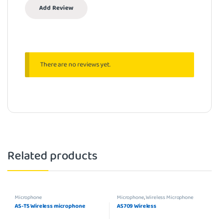
There are no reviews yet.
Related products
Microphone
Microphone
,
Wireless Microphone
AS-T5 Wireless microphone
AS709 Wireless