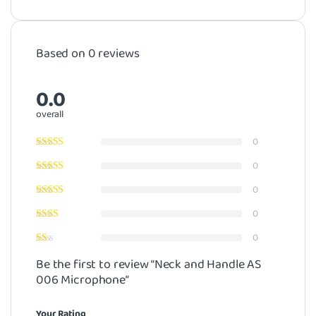
Based on 0 reviews
0.0
overall
0
0
0
0
0
Be the first to review “Neck and Handle AS
006 Microphone”
Your Rating