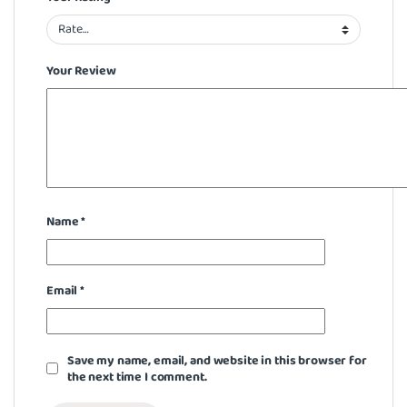
Your Review
Name
*
Email
*
Save my name, email, and website in this browser for
the next time I comment.