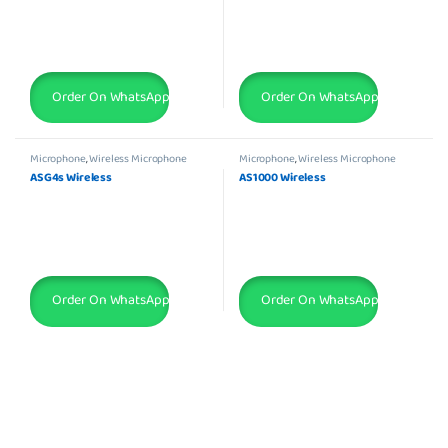
Order On WhatsApp
Order On WhatsApp
Microphone
,
Wireless Microphone
Microphone
,
Wireless Microphone
ASG4s Wireless
AS1000 Wireless
Order On WhatsApp
Order On WhatsApp