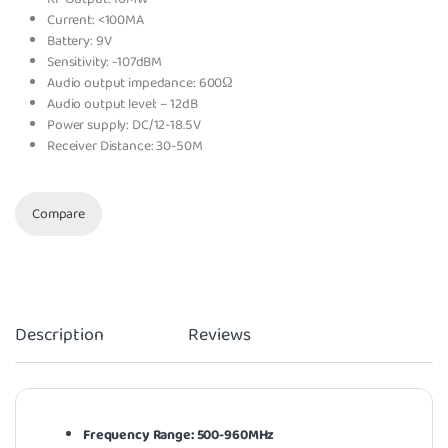
Current: <100MA
Battery: 9V
Sensitivity: -107dBM
Audio output impedance: 600Ω
Audio output level: – 12dB
Power supply: DC/12-18.5V
Receiver Distance: 30-50M
Compare
Description
Reviews
Frequency Range: 500-960MHz