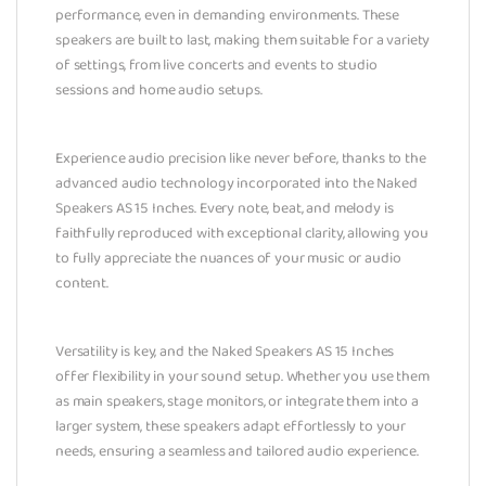
performance, even in demanding environments. These
speakers are built to last, making them suitable for a variety
of settings, from live concerts and events to studio
sessions and home audio setups.
Experience audio precision like never before, thanks to the
advanced audio technology incorporated into the Naked
Speakers AS 15 Inches. Every note, beat, and melody is
faithfully reproduced with exceptional clarity, allowing you
to fully appreciate the nuances of your music or audio
content.
Versatility is key, and the Naked Speakers AS 15 Inches
offer flexibility in your sound setup. Whether you use them
as main speakers, stage monitors, or integrate them into a
larger system, these speakers adapt effortlessly to your
needs, ensuring a seamless and tailored audio experience.