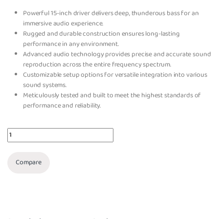
Powerful 15-inch driver delivers deep, thunderous bass for an
immersive audio experience.
Rugged and durable construction ensures long-lasting
performance in any environment.
Advanced audio technology provides precise and accurate sound
reproduction across the entire frequency spectrum.
Customizable setup options for versatile integration into various
sound systems.
Meticulously tested and built to meet the highest standards of
performance and reliability.
Quantity
Compare