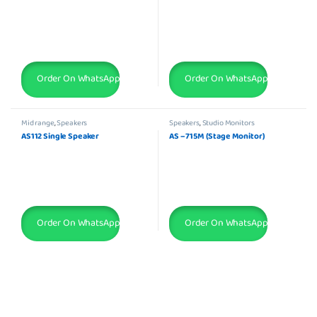
Order On WhatsApp
Order On WhatsApp
Mid range
,
Speakers
Speakers
,
Studio Monitors
AS112 Single Speaker
AS – 715M (Stage Monitor)
Order On WhatsApp
Order On WhatsApp