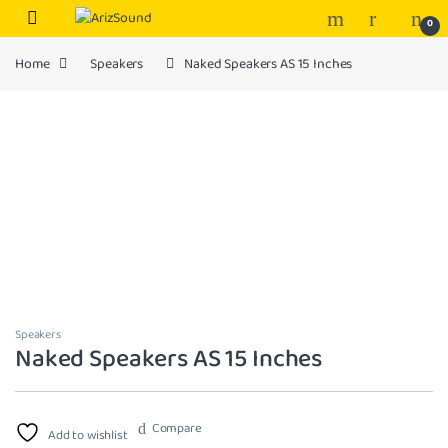
Skip to navigation
Skip to content
0
Home
Speakers
Naked Speakers AS 15 Inches
Speakers
Naked Speakers AS 15 Inches
Compare
Add to wishlist