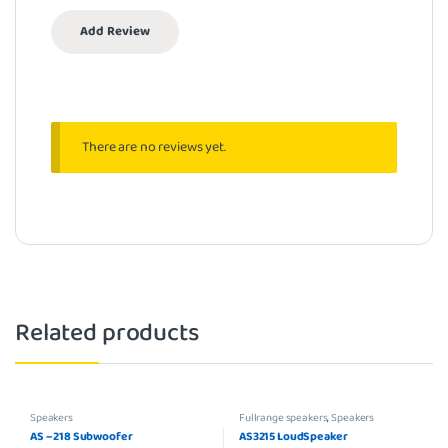
There are no reviews yet.
Related products
Speakers
Fullrange speakers
,
Speakers
AS – 218 Subwoofer
AS3215 LoudSpeaker