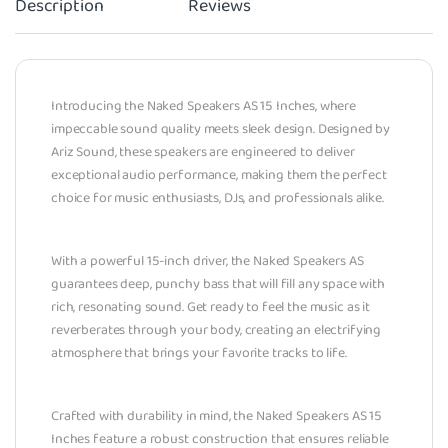
Description
Reviews
Introducing the Naked Speakers AS 15 Inches, where
impeccable sound quality meets sleek design. Designed by
Ariz Sound, these speakers are engineered to deliver
exceptional audio performance, making them the perfect
choice for music enthusiasts, DJs, and professionals alike.
With a powerful 15-inch driver, the Naked Speakers AS
guarantees deep, punchy bass that will fill any space with
rich, resonating sound. Get ready to feel the music as it
reverberates through your body, creating an electrifying
atmosphere that brings your favorite tracks to life.
Crafted with durability in mind, the Naked Speakers AS 15
Inches feature a robust construction that ensures reliable