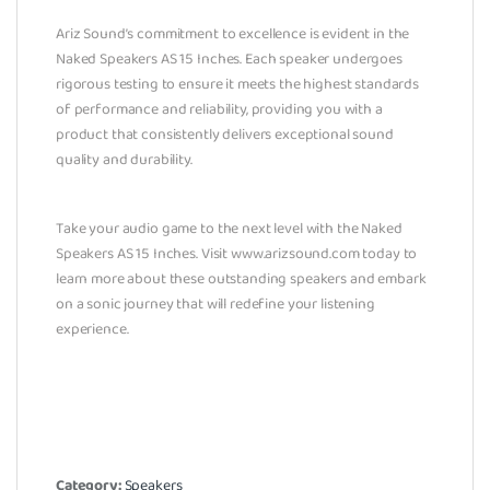
Ariz Sound’s commitment to excellence is evident in the
Naked Speakers AS 15 Inches. Each speaker undergoes
rigorous testing to ensure it meets the highest standards
of performance and reliability, providing you with a
product that consistently delivers exceptional sound
quality and durability.
Take your audio game to the next level with the Naked
Speakers AS 15 Inches. Visit www.arizsound.com today to
learn more about these outstanding speakers and embark
on a sonic journey that will redefine your listening
experience.
Category:
Speakers