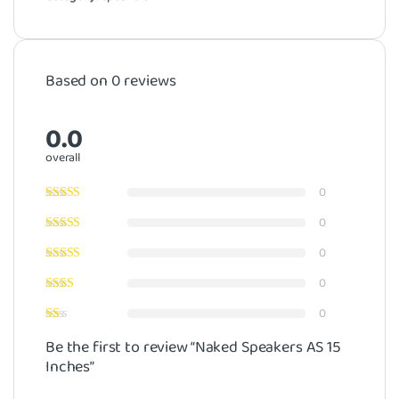
Based on 0 reviews
0.0
overall
0
0
0
0
0
Be the first to review “Naked Speakers AS 15
Inches”