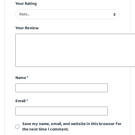
Your Rating
Your Review
Name
*
Email
*
Save my name, email, and website in this browser for
the next time I comment.