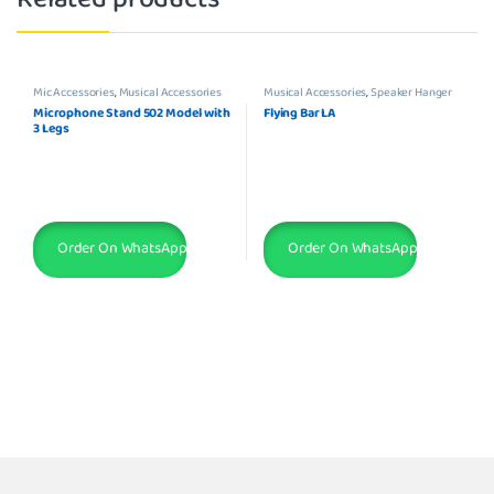
Mic Accessories
,
Musical Accessories
Musical Accessories
,
Speaker Hanger
Microphone Stand 502 Model with
Flying Bar LA
3 Legs
Order On WhatsApp
Order On WhatsApp