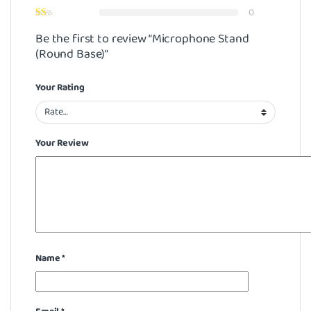
0
Be the first to review “Microphone Stand
(Round Base)”
Your Rating
Your Review
Name
*