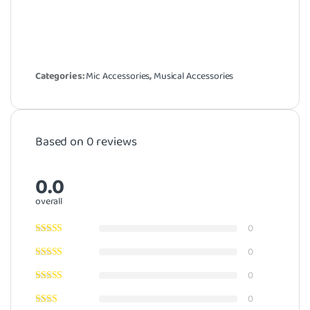
Categories:
Mic Accessories
,
Musical Accessories
Based on 0 reviews
0.0
overall
0
0
0
0