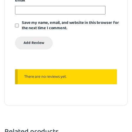
Email
*
Save my name, email, and website in this browser for
the next time I comment.
There are no reviews yet.
Related products