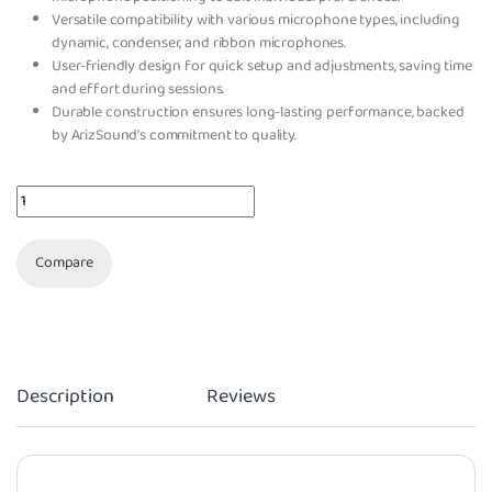
Versatile compatibility with various microphone types, including
dynamic, condenser, and ribbon microphones.
User-friendly design for quick setup and adjustments, saving time
and effort during sessions.
Durable construction ensures long-lasting performance, backed
by ArizSound’s commitment to quality.
Quantity
Compare
Description
Reviews