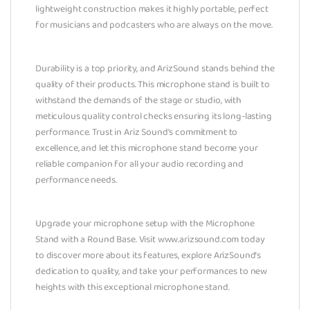
lightweight construction makes it highly portable, perfect
for musicians and podcasters who are always on the move.
Durability is a top priority, and ArizSound stands behind the
quality of their products. This microphone stand is built to
withstand the demands of the stage or studio, with
meticulous quality control checks ensuring its long-lasting
performance. Trust in Ariz Sound’s commitment to
excellence, and let this microphone stand become your
reliable companion for all your audio recording and
performance needs.
Upgrade your microphone setup with the Microphone
Stand with a Round Base. Visit www.arizsound.com today
to discover more about its features, explore ArizSound’s
dedication to quality, and take your performances to new
heights with this exceptional microphone stand.