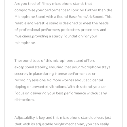
Are you tired of flimsy microphone stands that
compromise your performances? Look no further than the
Microphone Stand with a Round Base from ArizSound. This
reliable and versatile stand is designed to meet the needs
of professional performers, podcasters, presenters, and
musicians, providing a sturdy foundation for your
microphone.
The round base of this microphone stand offers
exceptional stability, ensuring that your microphone stays
securely in place during intense performances or
recording sessions. No more worries about accidental
tipping or unwanted vibrations. With this stand, you can
focus on delivering your best performance without any
distractions.
Adjustability is key, and this microphone stand delivers just
that. With its adjustable height mechanism, you can easily