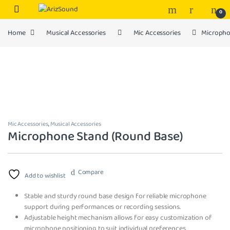
Skip to navigation
Skip to content
0
Home
Musical Accessories
Mic Accessories
Micropho
Mic Accessories
,
Musical Accessories
Microphone Stand (Round Base)
Compare
Add to wishlist
Stable and sturdy round base design for reliable microphone
support during performances or recording sessions.
Adjustable height mechanism allows for easy customization of
microphone positioning to suit individual preferences.