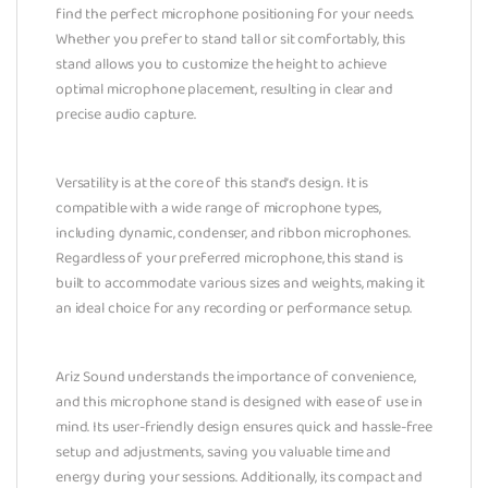
find the perfect microphone positioning for your needs.
Whether you prefer to stand tall or sit comfortably, this
stand allows you to customize the height to achieve
optimal microphone placement, resulting in clear and
precise audio capture.
Versatility is at the core of this stand’s design. It is
compatible with a wide range of microphone types,
including dynamic, condenser, and ribbon microphones.
Regardless of your preferred microphone, this stand is
built to accommodate various sizes and weights, making it
an ideal choice for any recording or performance setup.
Ariz Sound understands the importance of convenience,
and this microphone stand is designed with ease of use in
mind. Its user-friendly design ensures quick and hassle-free
setup and adjustments, saving you valuable time and
energy during your sessions. Additionally, its compact and