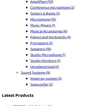
Amplifiers
(10)
Conference microphone
(2)
Guitars & Bases
(2)
Microphone
(16)
Music Mixers
(1)
Musical Accessories
(6)
Pianos and Keyboards
(4)
Processors
(2)
Speakers
(16)
Studio Microphone
(1)
Studio Monitors
(1)
Uncategorized
(2)
Sound Systems
(9)
linearray system
(3)
Subwoofer
(2)
Latest Products