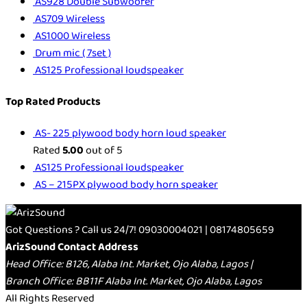
AS928 Double Subwoofer
AS709 Wireless
AS1000 Wireless
Drum mic ( 7set )
AS125 Professional loudspeaker
Top Rated Products
AS- 225 plywood body horn loud speaker
Rated
5.00
out of 5
AS125 Professional loudspeaker
AS – 215PX plywood body horn speaker
Got Questions ? Call us 24/7!
09030004021 | 08174805659
ArizSound Contact Address
Head Office: B126, Alaba Int. Market, Ojo Alaba, Lagos |
Branch Office: BB11F Alaba Int. Market, Ojo Alaba, Lagos
All Rights Reserved