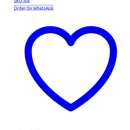
SKU: n/a
Order On WhatsApp