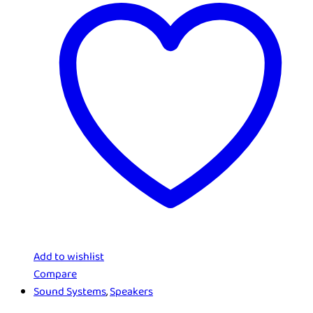
Add to wishlist
Compare
Sound Systems
,
Speakers