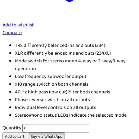
Add to wishlist
Compare
TRS differently balanced ins and outs (234)
XLR differently balanced ins and outs (234XL)
Mode switch for stereo mono 4-way or 2-way/3-way
operation
Low frequency subwoofer output
x10 range switch on both channels
40 Hz high pass (low cut) filter both channels
Phase reverse switch on all outputs
Individual level controls on all outputs
Stereo/mono status LEDs indicate the selected mode
Quantity
Add to cart
Buy via WhatsApp