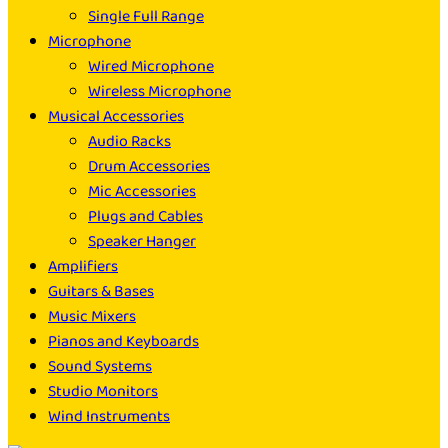
Single Full Range
Microphone
Wired Microphone
Wireless Microphone
Musical Accessories
Audio Racks
Drum Accessories
Mic Accessories
Plugs and Cables
Speaker Hanger
Amplifiers
Guitars & Bases
Music Mixers
Pianos and Keyboards
Sound Systems
Studio Monitors
Wind Instruments