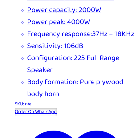
Power capacity: 2000W
Power peak: 4000W
Frequency response:37Hz – 18KHz
Sensitivity: 106dB
Configuration: 225 Full Range
Speaker
Body formation: Pure plywood
body horn
SKU: n/a
Order On WhatsApp