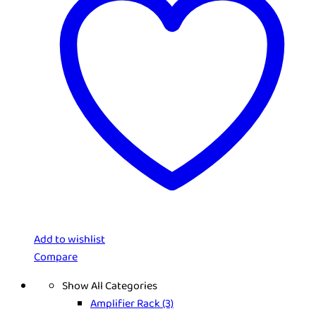
Add to wishlist
Compare
Show All Categories
Amplifier Rack
(3)