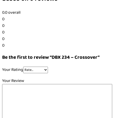
0.0
overall
0
0
0
0
0
Be the first to review “DBX 234 – Crossover”
Your Rating
Your Review