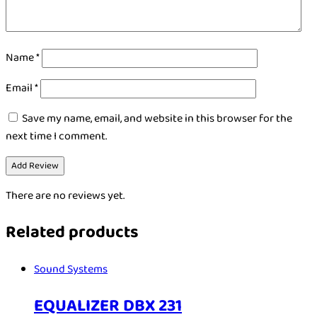
Name
*
Email
*
Save my name, email, and website in this browser for the
next time I comment.
There are no reviews yet.
Related products
Sound Systems
EQUALIZER DBX 231