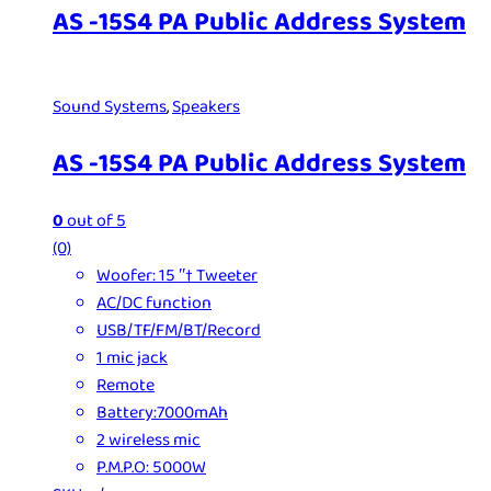
AS -15S4 PA Public Address System
Sound Systems
,
Speakers
AS -15S4 PA Public Address System
0
out of 5
(0)
Woofer: 15 ʺ† Tweeter
AC/DC function
USB/TF/FM/BT/Record
1 mic jack
Remote
Battery:7000mAh
2 wireless mic
P.M.P.O: 5000W