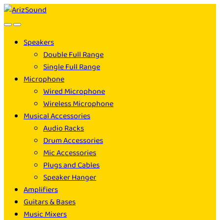
Skip
Skip
to
to
navigation
content
Speakers
Double Full Range
Single Full Range
Microphone
Wired Microphone
Wireless Microphone
Musical Accessories
Audio Racks
Drum Accessories
Mic Accessories
Plugs and Cables
Speaker Hanger
Amplifiers
Guitars & Bases
Music Mixers