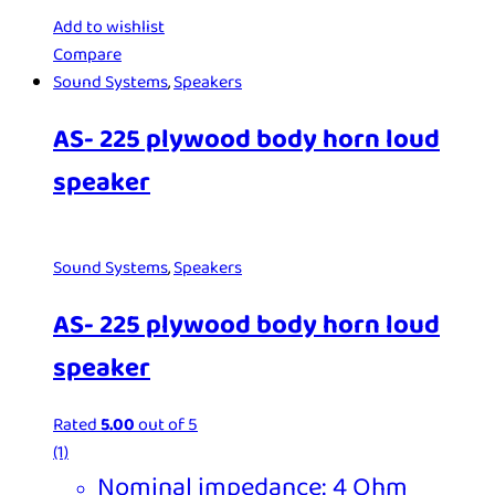
Add to wishlist
Compare
Sound Systems
,
Speakers
AS- 225 plywood body horn loud
speaker
Sound Systems
,
Speakers
AS- 225 plywood body horn loud
speaker
Rated
5.00
out of 5
(1)
Nominal impedance: 4 Ohm