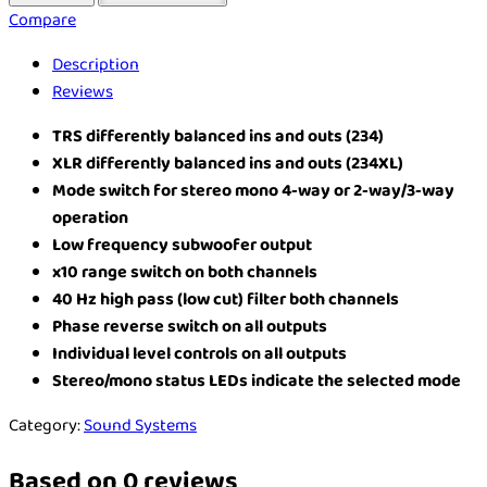
Compare
Description
Reviews
TRS differently balanced ins and outs (234)
XLR differently balanced ins and outs (234XL)
Mode switch for stereo mono 4-way or 2-way/3-way
operation
Low frequency subwoofer output
x10 range switch on both channels
40 Hz high pass (low cut) filter both channels
Phase reverse switch on all outputs
Individual level controls on all outputs
Stereo/mono status LEDs indicate the selected mode
Category:
Sound Systems
Based on 0 reviews