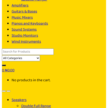
Amplifiers
Guitars & Bases
Music Mixers
Pianos and Keyboards
Sound Systems
Studio Monitors
Wind Instruments
Search
for:
0
₦
0.00
No products in the cart.
Speakers
Double Full Range