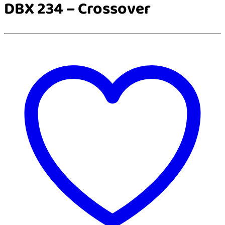
DBX 234 – Crossover