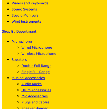
Pianos and Keyboards
Sound Systems
Studio Monitors
Wind Instruments
Shop By Department
Microphone
Wired Microphone
Wireless Microphone
Speakers
Double Full Range
Single Full Range
Musical Accessories
Audio Racks
Drum Accessories
Mic Accessories
Plugs and Cables
Speaker Hanger