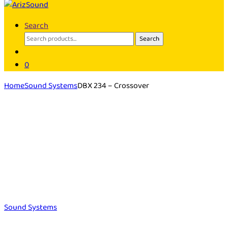
Search
Search
Search
for:
0
Home
Sound Systems
DBX 234 – Crossover
Sound Systems