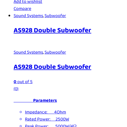
Add to wishlist
Compare
Sound Systems
,
Subwoofer
AS928 Double Subwoofer
Sound Systems
,
Subwoofer
AS928 Double Subwoofer
0
out of 5
(0)
Parameters
Impedance: 4Ohm
Rated Power: 2500W
Peak Power: 5000W/4Ω