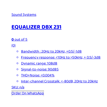
Sound Systems
EQUALIZER DBX 231
0
out of 5
(0)
Bandwidth : 20Hz to 20kHz, +0.5/-1dB
Frequency response: <10Hz to >50kHz, + 0.5/-3dB
Dynamic range: 108dB
Signal-to-noise: 90dBS
THD+Noise: <0.004%
Inter-channel Crosstalk: <-80dB, 20Hz to 20kHz
SKU: n/a
Order On WhatsApp