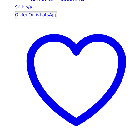
SKU: n/a
Order On WhatsApp