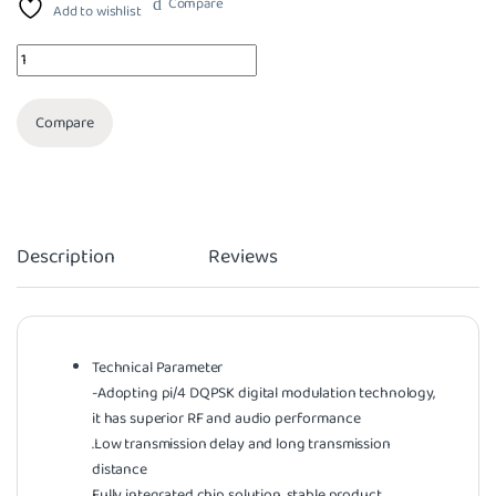
Compare
Add to wishlist
Quantity
Compare
Description
Reviews
Technical Parameter
-Adopting pi/4 DQPSK digital modulation technology,
it has superior RF and audio performance
.Low transmission delay and long transmission
distance
Fully integrated chip solution, stable product