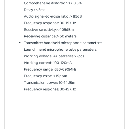
Comprehensive distortion 1:< 0.3%
Delay : < 3ms
Audio signal-to-noise ratio :> 85dB
Frequency response: 30-15KHz
Receiver sensitivity:<-105dBm
Receiving distance :> 60 meters
Transmitter handheld microphone parameters:
Launch hand microphone tube parameters:
Working voltage: AA batteries x2pcs
Working current: 100-120mA
Frequency range: 630-690MHz
Frequency error: < 15ppm
Transmission power: 10-14dBm
Frequency response: 30-15KHz