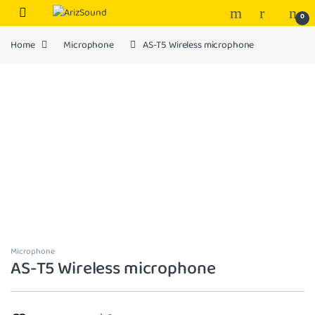
Skip to navigation
Skip to content
0
Home
Microphone
AS-T5 Wireless microphone
Microphone
AS-T5 Wireless microphone