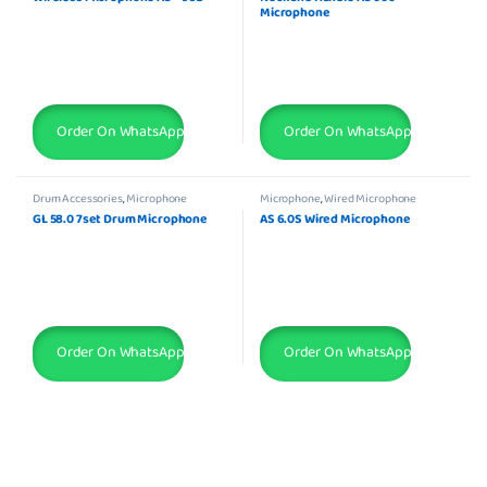
Microphone
Order On WhatsApp
Order On WhatsApp
Drum Accessories
,
Microphone
Microphone
,
Wired Microphone
GL 58.0 7set Drum Microphone
AS 6.0S Wired Microphone
Order On WhatsApp
Order On WhatsApp