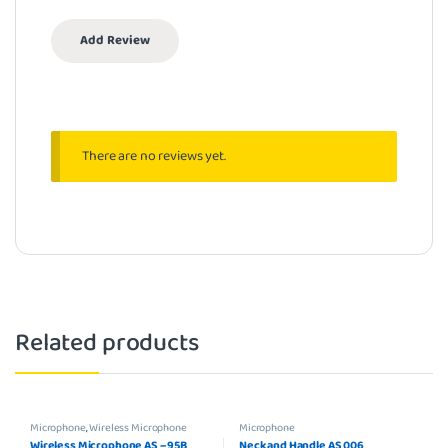
There are no reviews yet.
Related products
Microphone
,
Wireless Microphone
Microphone
Wireless Microphone AS – 95B
Neck and Handle AS 006