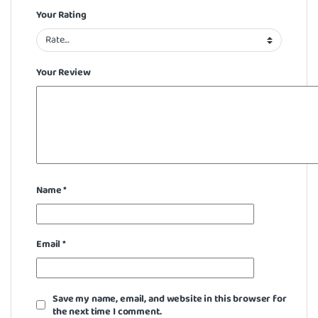
Your Rating
Your Review
Name
*
Email
*
Save my name, email, and website in this browser for
the next time I comment.