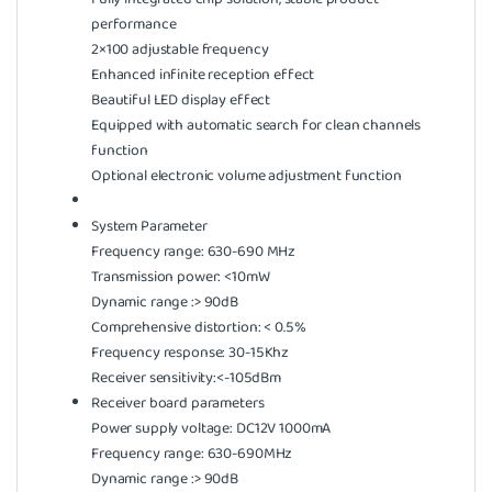
performance
2×100 adjustable frequency
Enhanced infinite reception effect
Beautiful LED display effect
Equipped with automatic search for clean channels
function
Optional electronic volume adjustment function
System Parameter
Frequency range: 630-690 MHz
Transmission power: <10mW
Dynamic range :> 90dB
Comprehensive distortion: < 0.5%
Frequency response: 30-15Khz
Receiver sensitivity:<-105dBm
Receiver board parameters
Power supply voltage: DC12V 1000mA
Frequency range: 630-690MHz
Dynamic range :> 90dB