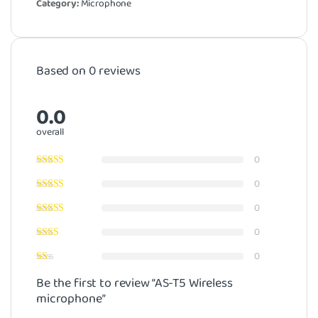
Category:
Microphone
Based on 0 reviews
0.0
overall
0
0
0
0
0
Be the first to review “AS-T5 Wireless
microphone”