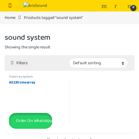
Skip to navigation
Skip to content
0
Home
Products tagged “sound system”
sound system
Showing the single result
Filters
linearray system
AS220 Linearray
Order On WhatsApp