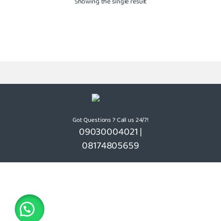
Showing the single result
Got Questions ? Call us 24/7!
09030004021 |
08174805659