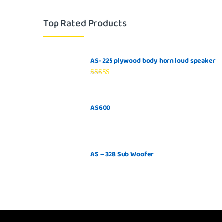
Top Rated Products
AS- 225 plywood body horn loud speaker
Rated
5.00
out of 5
AS600
AS – 328 Sub Woofer