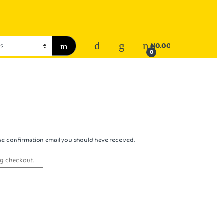
₦
0.00
0
the confirmation email you should have received.