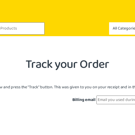
Track your Order
w and press the "Track" button. This was given to you on your receipt and in 
Billing email