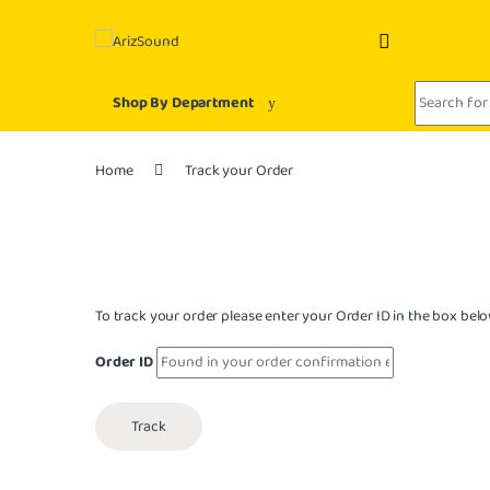
Skip to navigation
Skip to content
Search for:
Shop By Department
Home
Track your Order
To track your order please enter your Order ID in the box belo
Order ID
Track