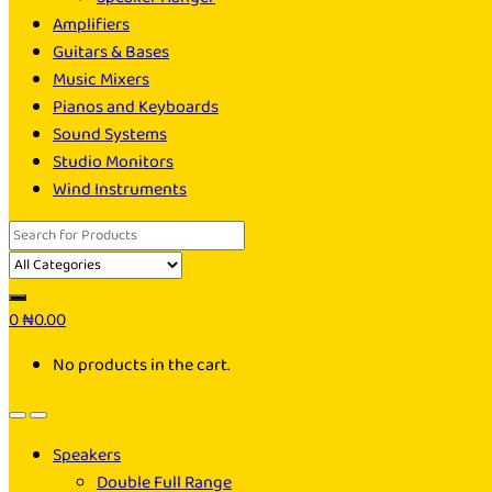
Amplifiers
Guitars & Bases
Music Mixers
Pianos and Keyboards
Sound Systems
Studio Monitors
Wind Instruments
Search
for:
0
₦
0.00
No products in the cart.
Speakers
Double Full Range