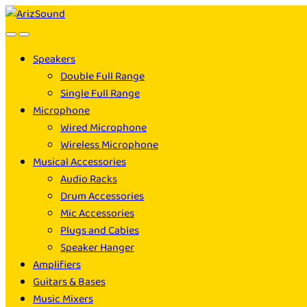
Skip
Skip
to
to
navigation
content
Speakers
Double Full Range
Single Full Range
Microphone
Wired Microphone
Wireless Microphone
Musical Accessories
Audio Racks
Drum Accessories
Mic Accessories
Plugs and Cables
Speaker Hanger
Amplifiers
Guitars & Bases
Music Mixers