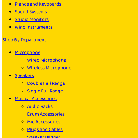
Pianos and Keyboards
Sound Systems
Studio Monitors
Wind Instruments
Shop By Department
Microphone
Wired Microphone
Wireless Microphone
Speakers
Double Full Range
Single Full Range
Musical Accessories
Audio Racks
Drum Accessories
Mic Accessories
Plugs and Cables
Speaker Hanger