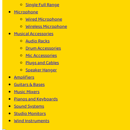
Single Full Range
Microphone
Wired Microphone
Wireless Microphone
Musical Accessories
Audio Racks
Drum Accessories
Mic Accessories
Plugs and Cables
Speaker Hanger
Amplifiers
Guitars & Bases
Music Mixers
Pianos and Keyboards
Sound Systems
Studio Monitors
Wind Instruments