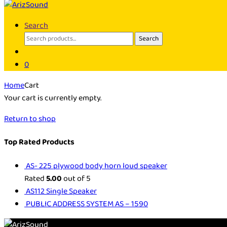
Search
Search
Search
for:
0
Home
Cart
Your cart is currently empty.
Return to shop
Top Rated Products
AS- 225 plywood body horn loud speaker
Rated
5.00
out of 5
AS112 Single Speaker
PUBLIC ADDRESS SYSTEM AS – 1590