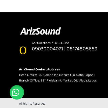
Got Questions ? Call us 24/7!
09030004021 | 08174805659
ArizSound Contact Address
Head Office: B126, Alaba Int. Market, Ojo Alaba, Lagos |
Branch Office: BB11F Alaba Int. Market, Ojo Alaba, Lagos
All Rights Reserved