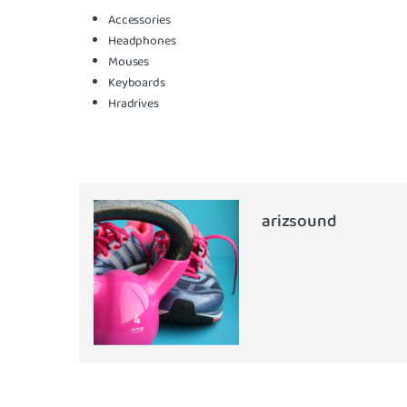
Accessories
Headphones
Mouses
Keyboards
Hradrives
arizsound