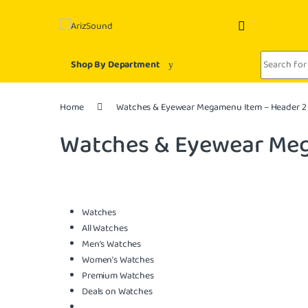
Skip to navigation
Skip to content
Search for:
Shop By Department
Home
Watches & Eyewear Megamenu Item – Header 2
Watches & Eyewear Meg
Watches
All Watches
Men’s Watches
Women’s Watches
Premium Watches
Deals on Watches