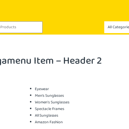
amenu Item – Header 2
Eyewear
Men’s Sunglasses
Women’s Sunglasses
Spectacle Frames
All Sunglasses
Amazon Fashion