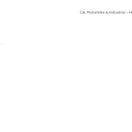
Car, Motorbike & Industrial – 