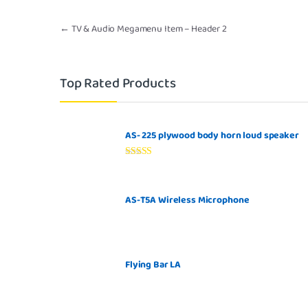
Post navigation
←
TV & Audio Megamenu Item – Header 2
Top Rated Products
AS- 225 plywood body horn loud speaker
Rated
5.00
out of 5
AS-T5A Wireless Microphone
Flying Bar LA