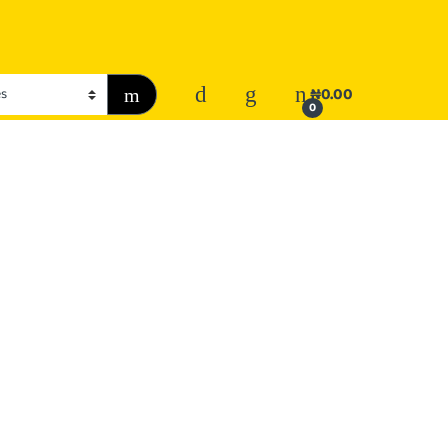
₦
0.00
0